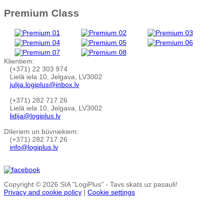
Premium Class
Klientiem:
(+371) 22 303 974
Lielā iela 10, Jelgava, LV3002
julija.logiplus@inbox.lv
(+371) 282 717 26
Lielā iela 10, Jelgava, LV3002
lidija@logiplus.lv
Dīleriem un būvniekiem:
(+371) 282 717 26
info@logiplus.lv
Copyright © 2026 SIA "LogiPlus" - Tavs skats uz pasauli!
Privacy and cookie policy
|
Cookie settings