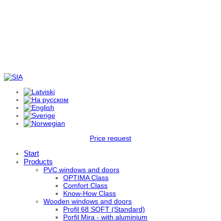
Price request
Start
Products
PVC windows and doors
OPTIMA Class
Comfort Class
Know-How Class
Wooden windows and doors
Profil 68 SOFT (Standard)
Porfil Mira - with aluminium