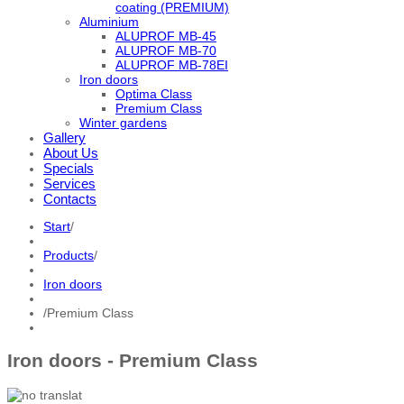
coating (PREMIUM)
Aluminium
ALUPROF MB-45
ALUPROF MB-70
ALUPROF MB-78EI
Iron doors
Optima Class
Premium Class
Winter gardens
Gallery
About Us
Specials
Services
Contacts
Start
/
Products
/
Iron doors
/
Premium Class
Iron doors - Premium Class